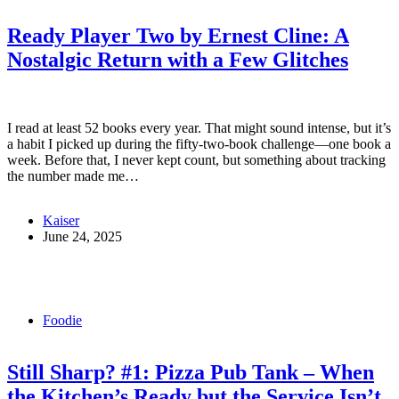
Ready Player Two by Ernest Cline: A
Nostalgic Return with a Few Glitches
I read at least 52 books every year. That might sound intense, but it’s
a habit I picked up during the fifty-two-book challenge—one book a
week. Before that, I never kept count, but something about tracking
the number made me…
Kaiser
June 24, 2025
Foodie
Still Sharp? #1: Pizza Pub Tank – When
the Kitchen’s Ready but the Service Isn’t