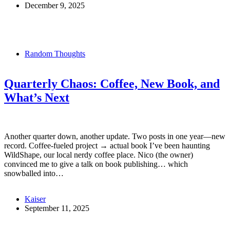
December 9, 2025
Random Thoughts
Quarterly Chaos: Coffee, New Book, and
What’s Next
Another quarter down, another update. Two posts in one year—new
record. Coffee-fueled project → actual book I’ve been haunting
WildShape, our local nerdy coffee place. Nico (the owner)
convinced me to give a talk on book publishing… which
snowballed into…
Kaiser
September 11, 2025