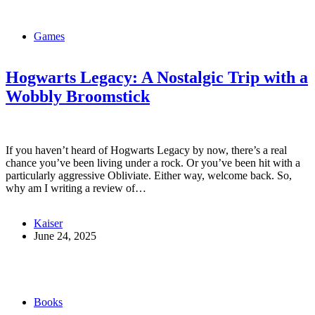
Games
Hogwarts Legacy: A Nostalgic Trip with a
Wobbly Broomstick
If you haven’t heard of Hogwarts Legacy by now, there’s a real
chance you’ve been living under a rock. Or you’ve been hit with a
particularly aggressive Obliviate. Either way, welcome back. So,
why am I writing a review of…
Kaiser
June 24, 2025
Books