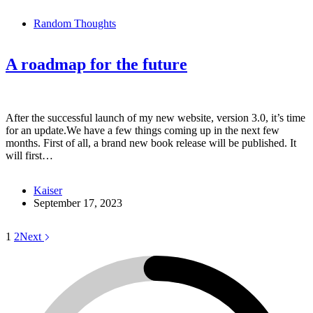
Random Thoughts
A roadmap for the future
After the successful launch of my new website, version 3.0, it’s time
for an update.We have a few things coming up in the next few
months. First of all, a brand new book release will be published. It
will first…
Kaiser
September 17, 2023
1
2
Next