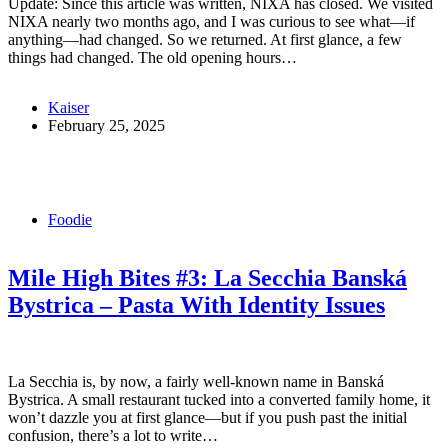
Update: Since this article was written, NIXA has closed. We visited
NIXA nearly two months ago, and I was curious to see what—if
anything—had changed. So we returned. At first glance, a few
things had changed. The old opening hours…
Kaiser
February 25, 2025
Foodie
Mile High Bites #3: La Secchia Banská
Bystrica – Pasta With Identity Issues
La Secchia is, by now, a fairly well-known name in Banská
Bystrica. A small restaurant tucked into a converted family home, it
won’t dazzle you at first glance—but if you push past the initial
confusion, there’s a lot to write…