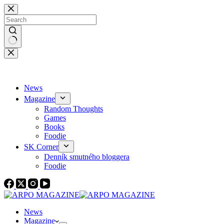
Skip
to
content
No
results
News
Magazine
Random Thoughts
Games
Books
Foodie
SK Corner
Denník smutného bloggera
Foodie
News
Magazine