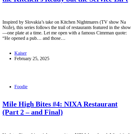
Inspired by Slovakia’s take on Kitchen Nightmares (TV show Na
Nože), this series follows the trail of restaurants featured in the show
—one plate at a time. Let me open with a famous Cimrman quote:
“He opened a pub… and those…
Kaiser
February 25, 2025
Foodie
Mile High Bites #4: NIXA Restaurant
(Part 2 – and Final)