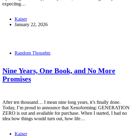
expecting…
Kaiser
January 22, 2026
Random Thoughts
Nine Years, One Book, and No More
Promises
After ten thousand… I mean nine long years, it’s finally done.
Today, I’m proud to announce that Xenoforming: GENERATION
ZERO is out and available for purchase. When I started, I had no
idea how things would turn out, how life…
Kaiser