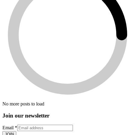
No more posts to load
Join our newsletter
Email
*
JOIN