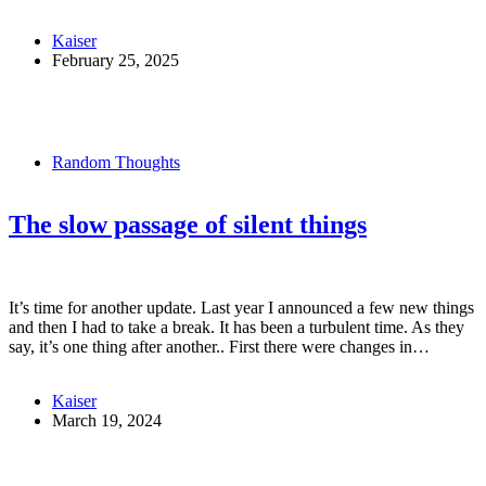
Kaiser
February 25, 2025
Random Thoughts
The slow passage of silent things
It’s time for another update. Last year I announced a few new things
and then I had to take a break. It has been a turbulent time. As they
say, it’s one thing after another.. First there were changes in…
Kaiser
March 19, 2024