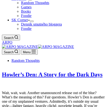
Random Thoughts
Games
Books
Foodie
SK Corner
Denník smutného bloggera
Foodie
Search
ARPO
Search
Menu
Random Thoughts
Howler’s Den: A Story for the Dark Days
Wait, wait, wait. Another unannounced release out of the blue?
What’s the meaning of this? Fair questions. Howler’s Den is another
one of my unplanned ventures. Admittedly, it’s outside my usual
style—lighter fantasy, heavily cliché, novelette length. If you’re